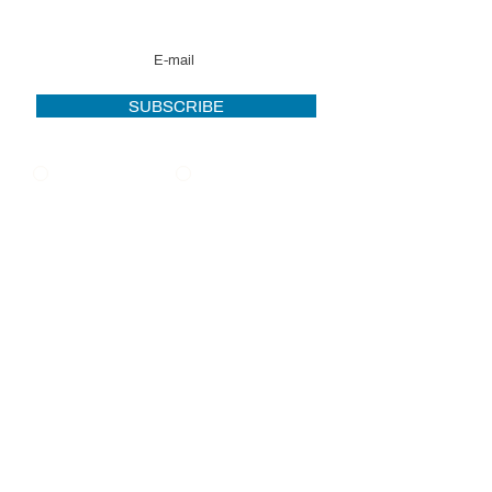
news
SUBSCRIBE
French
English
OFFICES
MONTREAL |
TORONTO | MONCTON
info@pro-force.ca
PRIVACY POLICY
2021 Pro-Force. All rights reserved. Powered
by iClic.com