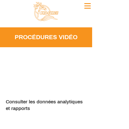
PROCÉDURES VIDÉO
Consulter les données analytiques
et rapports
Keep informed on the latest